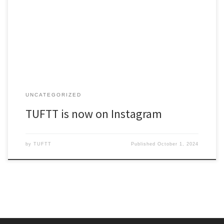
You can find TUFTT posting on the following social channels:
Facebook, Twitter/X Instagram We hope you’ll follow our
campaign on these channels, and share and like posts to help
spread word to new supporters.
UNCATEGORIZED
TUFTT is now on Instagram
by
TUFTT
Published
October 1, 2024