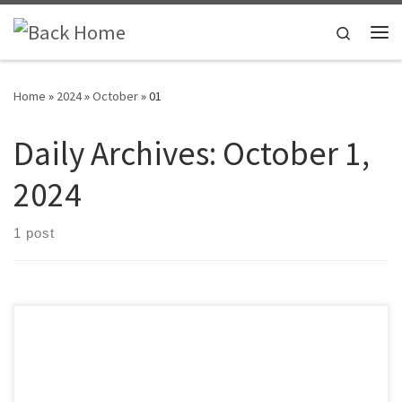
Skip to content
Search
Me
Home
»
2024
»
October
»
01
Daily Archives:
October 1,
2024
1 post
Time’s Up for the Test has expanded our social media presence.