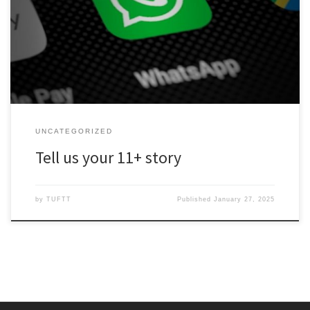
WhatsApp number to encourage people to share their feelings
about the 11+. We’d like to use these contributions to highlight the
problems with this test. You can be anonymous if you like, and
please speak frankly. Tell us how […]
UNCATEGORIZED
Tell us your 11+ story
by
TUFTT
Published
January 27, 2025