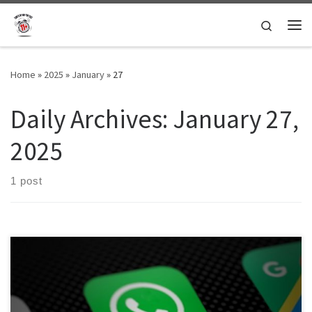
Skip to content
Search
Me
Home
»
2025
»
January
»
27
Daily Archives:
January 27,
2025
1 post
TUFFT is seeking text, video and voice note submissions to our